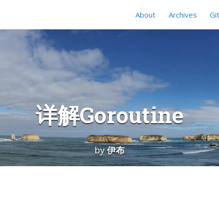
About
Archives
Gi
详解Goroutine
by
伊布