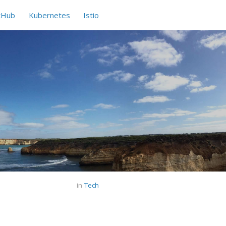
tHub
Kubernetes
Istio
in
Tech