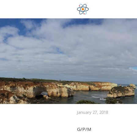
January 27, 2018
G/P/M