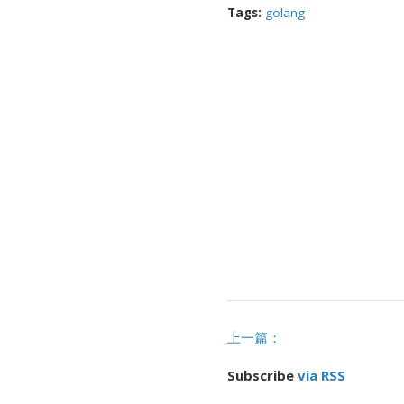
Tags:
golang
上一篇：
Subscribe
via RSS