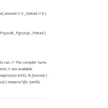
und_unused // 5 _Gdead // 6 )
 _Psyscall _Pgcstop _Pdead )
to run. // The compiler turns
nts // are available
newproc(siz int32, fn
funcval) {
c() { newproc1(fn, (
uint8)