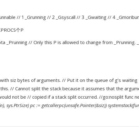
runnable // 1 _Grunning // 2 _Gsyscall // 3 _Gwaiting // 4 _Gmorib
AXPROCS个P
 iota _Prunning // Only this P is allowed to change from _Prunning.
with siz bytes of arguments. // Put it on the queue of g’s waiting 
 this. // Cannot split the stack because it assumes that the argume
would not be // copied if a stack split occurred. //go:nosplit func 
), sys.PtrSize) pc := getcallerpc(unsafe.Pointer(&siz)) systemstack(fun