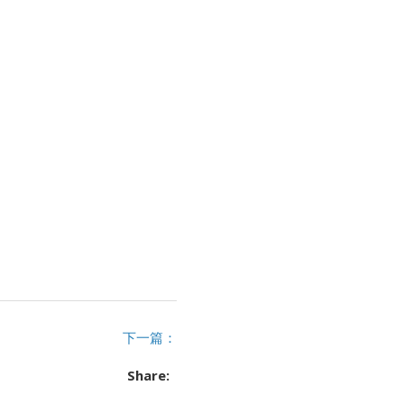
下一篇：
Share: