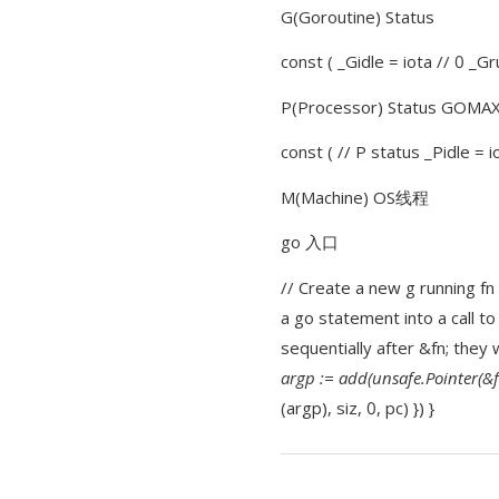
G(Goroutine) Status
const ( _Gidle = iota // 0 _G
P(Processor) Status GOM
const ( // P status _Pidle =
M(Machine) OS线程
go 入口
// Create a new g running fn 
a go statement into a call to
sequentially after &fn; they 
argp := add(unsafe.Pointer(&fn
(argp), siz, 0, pc) }) }